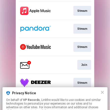
Stream
Stream
Stream
Join
Stream
Privacy Notice
On behalf of
VP Records
, Linkfire would like to use cookies and similar
Stream
technologies to personalize your experiences on our sites and to
advertise on other sites. For more information and additional choices