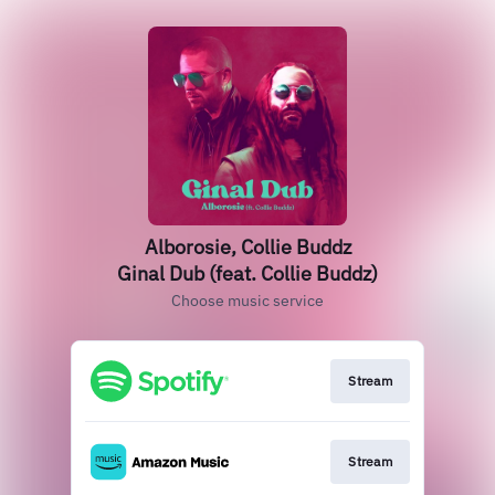
Alborosie, Collie Buddz
Ginal Dub (feat. Collie Buddz)
Choose music service
Stream
Stream