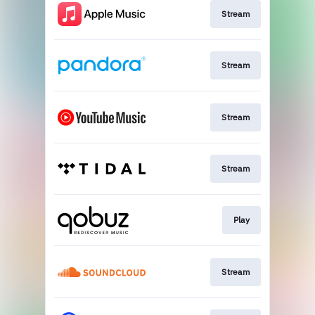
Stream
Stream
Stream
Stream
Play
Stream