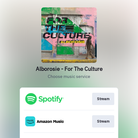
Alborosie - For The Culture
Choose music service
Stream
Stream