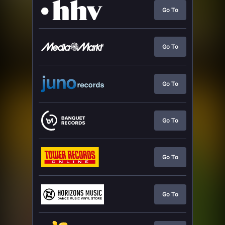
Go To
Go To
Go To
Go To
Go To
Go To