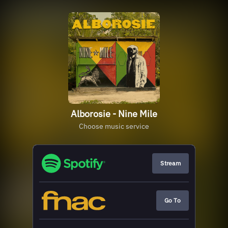
Alborosie - Nine Mile
Choose music service
Stream
Go To