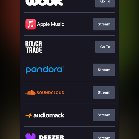
Go To
Stream
Go To
Stream
Stream
Stream
Stream