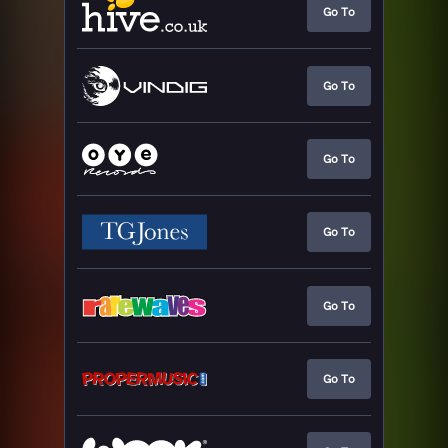
Go To
Go To
Go To
Go To
Go To
Go To