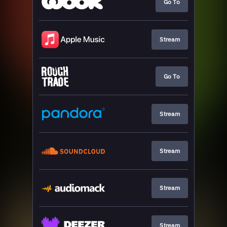
Go To
Stream
Go To
Stream
Stream
Stream
Stream