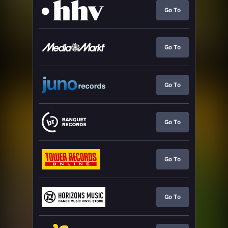
Go To
Go To
Go To
Go To
Go To
Go To