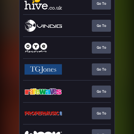
Go To
Go To
Go To
Go To
Go To
Go To