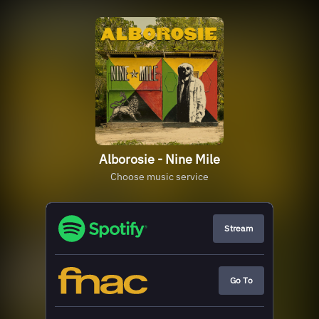
Alborosie - Nine Mile
Choose music service
Stream
Go To